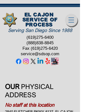
EL CAJON
SERVICE OF
PROCESS
Serving San Diego Since 1988
(619)275-6400
(888)838-8845
Fax
(619)275-6420
service@sdsop.com
OUR
PHYSICAL
ADDRESS
No staff at this location
2840 FLETCHER PKWY #137, EL CAJON,