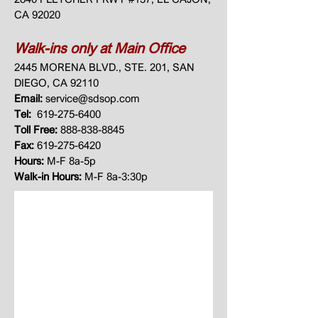
CA 92020
Walk-ins only at Main Office
2445 MORENA BLVD., STE. 201, SAN
DIEGO, CA 92110​
Email:
service@sdsop.com
Tel:
619-275-6400
Toll Free:
888-838-8845
Fax:
619-275-6420
Hours:
M-F 8a-5p
Walk-in Hours:
M-F 8a-3:30p