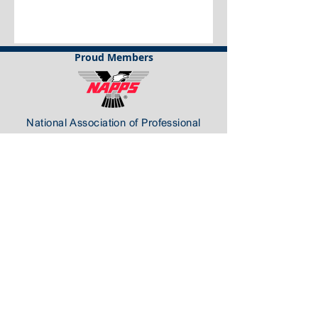
Proud Members
National Association of Professional
Process Servers
California Association of Legal Support
Professionals
Florida Association of Professional Process
Servers