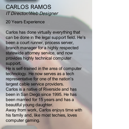
CARLOS RAMOS
IT Director/Web Designer
20 Years Experience
Carlos has done virtually everything that
can be done in the legal support field. He’s
been a court runner, process server,
branch manager for a highly respected
statewide attorney service, and now
provides highly technical computer
support.
He is self-trained in the area of computer
technology. He now serves as a tech
representative for one of the nation’s
largest cable service providers.
Carlos is a native of Riverside and has
been in San Diego since 1995. He has
been married for 15 years and has a
beautiful young daughter.
Away from work, Carlos enjoys time with
his family and, like most techies, loves
computer gaming.