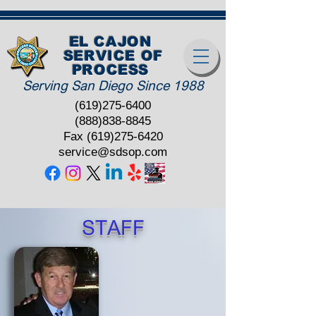
EL CAJON
SERVICE OF
PROCESS
Serving San Diego Since 1988
(619)275-6400
(888)838-8845
Fax
(619)275-6420
service@sdsop.com
STAFF