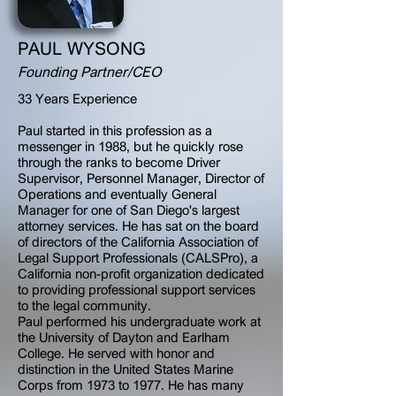
PAUL WYSONG
Founding Partner/CEO
33 Years Experience
Paul started in this profession as a
messenger in 1988, but he quickly rose
through the ranks to become Driver
Supervisor, Personnel Manager, Director of
Operations and eventually General
Manager for one of San Diego's largest
attorney services. He has sat on the board
of directors of the California Association of
Legal Support Professionals (CALSPro), a
California non-profit organization dedicated
to providing professional support services
to the legal community.
Paul performed his undergraduate work at
the University of Dayton and Earlham
College. He served with honor and
distinction in the United States Marine
Corps from 1973 to 1977. He has many