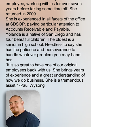
employee, working with us for over seven
years before taking some time off. She
returned in 2009.
She is experienced in all facets of the office
at SDSOP, paying particular attention to
Accounts Receivable and Payable.
Yolanda is a native of San Diego and has
four beautiful children. The oldest is a
senior in high school. Needless to say she
has the patience and perseverance to
handle whatever problem you may hand
her.
"It is so great to have one of our original
employees back with us. She brings years
of experience and a great understanding of
how we do business. She is a tremendous
asset." -Paul Wysong