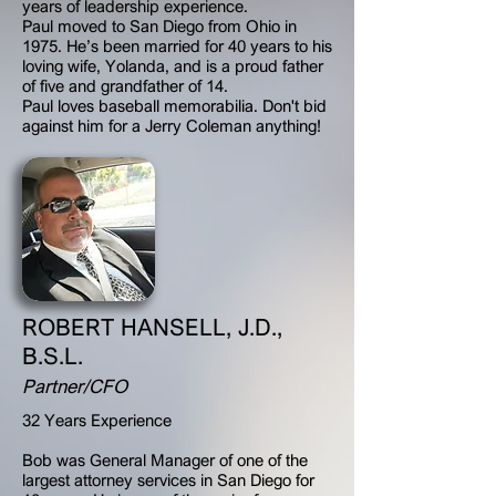
years of leadership experience.
Paul moved to San Diego from Ohio in
1975. He’s been married for 40 years to his
loving wife, Yolanda, and is a proud father
of five and grandfather of 14.
Paul loves baseball memorabilia. Don't bid
against him for a Jerry Coleman anything!
ROBERT HANSELL, J.D.,
B.S.L.
Partner/CFO
32 Years Experience
Bob was General Manager of one of the
largest attorney services in San Diego for