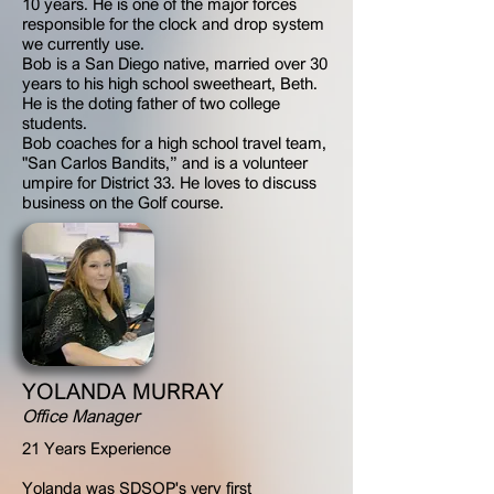
10 years. He is one of the major forces
responsible for the clock and drop system
we currently use.
Bob is a San Diego native, married over 30
years to his high school sweetheart, Beth.
He is the doting father of two college
students.
Bob coaches for a high school travel team,
"San Carlos Bandits,” and is a volunteer
umpire for District 33. He loves to discuss
business on the Golf course.
YOLANDA MURRAY
Office Manager
21 Years Experience
Yolanda was SDSOP's very first