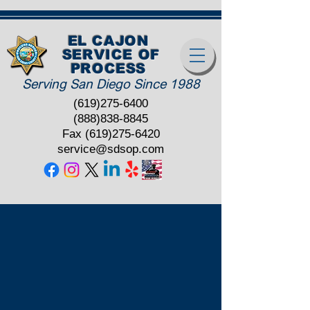
EL CAJON
SERVICE OF
PROCESS
Serving San Diego Since 1988
(619)275-6400
(888)838-8845
Fax
(619)275-6420
service@sdsop.com